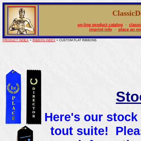
Classic
on-line product catalog
·
classi
imprint info
·
place an or
PRODUCT INDEX
>
RIBBON INDEX
> CUSTOM FLAT RIBBONS
Sto
Here's our stock 
tout suite! Ple