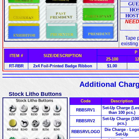
GUE
HO
HOST
NEED
Tape p
existing
P
ITEM #
SIZE/DESCRIPTION
25-100
1
RT-RBR
2x4 Foil-Printed Badge Ribbon
$1.00
Additional Char
Stock Litho Buttons
Code
Description
Set-Up Charge (Le
RBBSRV1
than 100 pcs.)
Set-Up Charge (10
RBBSRV2
pcs.)
Die Charge - Log
RBBSRVLOGO
Set-Up