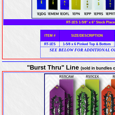
RT-1ES 1-5/8" x 6" Stock Place
ITEM #
SIZE/DESCRIPTION
RT-1ES
1-5/8 x 6 Pinked Top & Bottom
SEE BELOW FOR ADDITIONAL OPTI
"Burst Thru" Line
(sold in bundles o