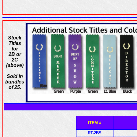
Stock
Titles
for
2B or
2C
(above)
Sold in
bundles
of 25.
ITEM #
RT-2BS