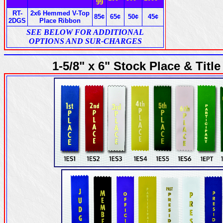
99
RT-
2x6 Hemmed V-Top
85¢
65¢
50¢
45¢
2DGS
Place Ribbon
SEE BELOW FOR ADDITIONAL
OPTIONS AND SUR-CHARGES
1-5/8" x 6" Stock Place & Tit