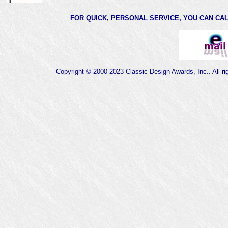
FOR QUICK, PERSONAL SERVICE, YOU CAN CALL 
Copyright © 2000-2023 Classic Design Awards, Inc.. All ri