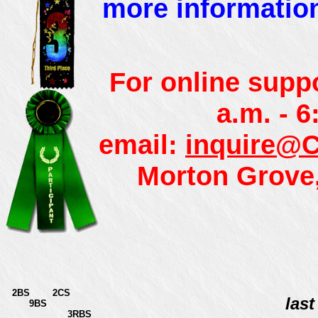
more information
For online suppo
a.m. - 6
email:
inquire@
Morton Grove, 
2BS 2CS
las
9BS
3RBS