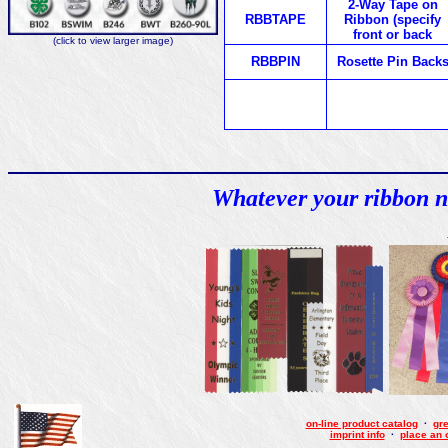
2-Way Tape on
RBBTAPE
Ribbon (specify
front or back
(click to view larger image)
RBBPIN
Rosette Pin Back
Whatever your ribbon n
on-line product catalog
·
gre
imprint info
·
place an 