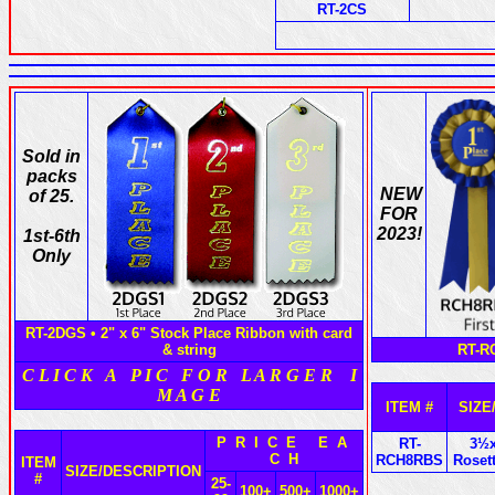
RT-2CS
Sold in
packs
NEW
of 25.
FOR
2023!
1st-6th
Only
RT-2DGS • 2" x 6" Stock Place Ribbon with card
& string
RT-RC
C L I C K A P I C F O R L A R G E R I
M A G E
ITEM #
SIZE
P R I C E E A
RT-
3½x
C H
RCH8RBS
Roset
ITEM
SIZE/DESCRIPTION
#
25-
100+
500+
1000+