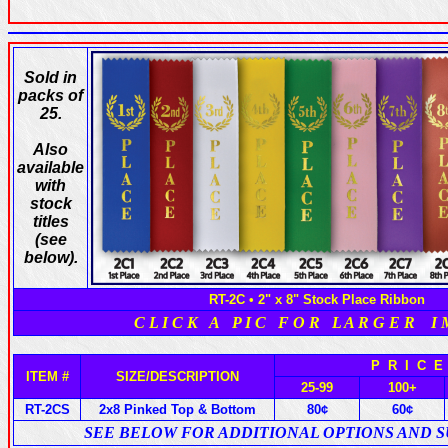
Sold in
packs of
25.
Also
available
with
stock
titles
(see
below).
RT-2C • 2" x 8" Stock Place Ribbon
C L I C K A P I C F O R L A R G E R I 
P R I C 
ITEM #
SIZE/DESCRIPTION
25-99
100+
RT-2CS
2x8 Pinked Top & Bottom
80¢
60¢
SEE BELOW FOR ADDITIONAL OPTIONS AND 