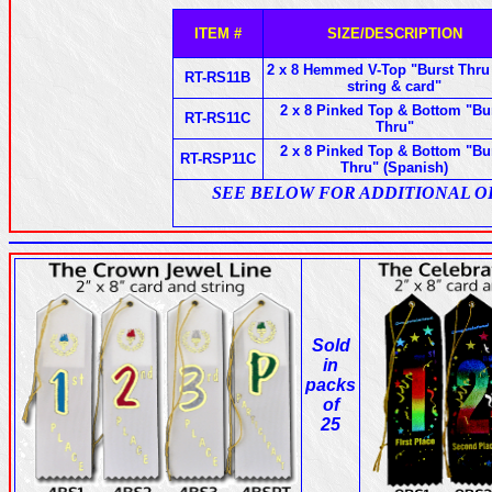
ITEM #
SIZE/DESCRIPTION
2 x 8 Hemmed V-Top "Burst Thru
RT-RS11B
string & card"
2 x 8 Pinked Top & Bottom "Bu
RT-RS11C
Thru"
2 x 8 Pinked Top & Bottom "Bu
RT-RSP11C
Thru" (Spanish)
SEE BELOW FOR ADDITIONAL OPTI
Sold
in
packs
of
25