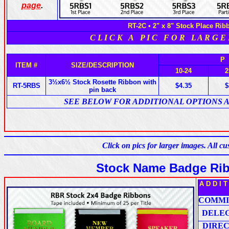
page
.
RT-2C • 2" x 8" Stock Place Rib
C L I C K A P I C F O R L A R G E
P
ITEM #
SIZE/DESCRIPTION
10-24
2
3½x6½ Stock Rosette Ribbon with
RT-5RBS
$4.35
$
pin back
SEE BELOW FOR ADDITIONAL OPTIONS 
Click on pics for larger images. All 
Stock Name Badge Rib
A D D I 
COMMI
DELE
DIRE