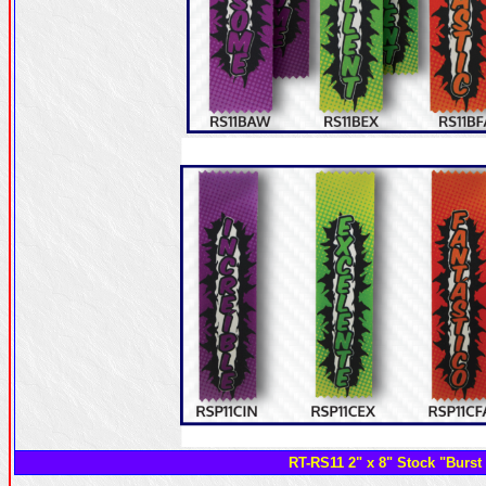
RT-RS11 2" x 8" Stock "Burst