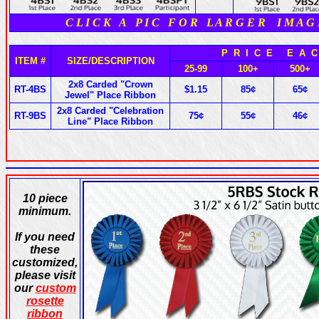
C L I C K A P I C F O R L A R G E R I M A G
P R I C E E A C
ITEM #
SIZE/DESCRIPTION
25-99
100+
500+
2x8 Carded "Crown
RT-4BS
$1.15
85¢
65¢
Jewel" Place Ribbon
2x8 Carded "Celebration
RT-9BS
75¢
55¢
46¢
Line" Place Ribbon
10 piece
minimum.
If you need
these
customized,
please visit
our
custom
rosette
ribbon