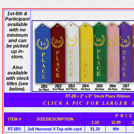
1st-6th &
Participant
available
with no
minimum
and can
be picked
up in-
store.
Also
available
with stock
titles (see
below).
RT-2B • 2" x 8" Stock Place Ribbon
C L I C K A P I C F O R L A R G E R I
P R I 
ITEM #
SIZE/DESCRIPTION
1-10
11-99
RT-2BS
2x8 Hemmed V-Top with card
$1.20
90¢