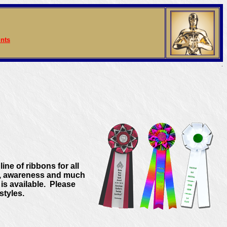
nts
.
ine of ribbons for all
cs, awareness and much
s available. Please
styles.