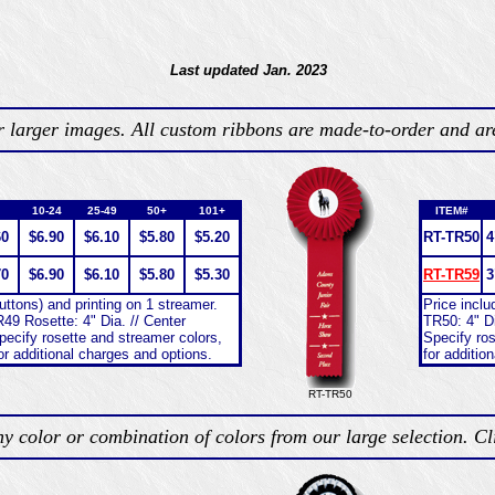
Last updated Jan. 2023
or larger images. All custom ribbons are made-to-order and ar
10-24
25-49
50+
101+
ITEM#
60
$6.90
$6.10
$5.80
$5.20
RT-TR50
4
70
$6.90
$6.10
$5.80
$5.30
RT-TR59
3
buttons) and printing on 1 streamer.
Price inclu
49 Rosette: 4" Dia. // Center
TR50: 4" Di
pecify rosette and streamer colors,
Specify ros
or additional charges and options.
for additio
RT-TR50
y color or combination of colors from our large selection. C