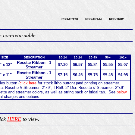
RBB-TR120 RBB-TR144 RBB-TR82
e non-returnable
SIZE
DESCRIPTION
10-24
10-24
25-49
50+
101+
Rosette Ribbon - 1
" x 12"
$7.30
$6.57
$5.84
$5.55
$5.07
Streamer
Rosette Ribbon - 1
" x 11"
$7.15
$6.45
$5.75
$5.45
$4.95
Streamer
des button (
click here
for stock litho buttons)and printing on streamer.
a. Rosette // Streamer: 2"x9"; TR59: 3" Dia. Rosette // Streamer: 2"x9".
ette and streamer colors, as well as string back or bridal tab. See
below
nal charges and options.
lick
HERE
to view.