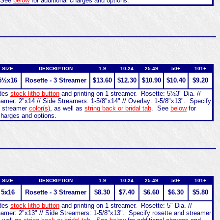
 See
below
for additional charges and options.
SIZE
DESCRIPTION
1-9
10-24
25-49
50+
101+
5½x16
Rosette - 3 Streamer
$13.60
$12.30
$10.90
$10.40
$9.20
udes
stock litho button
and printing on 1 streamer. Rosette: 5½3" Dia. //
amer: 2"x14 // Side Streamers: 1-5/8"x14" // Overlay: 1-5/8"x13". Specify
d streamer
color(s)
, as well as
string back or bridal tab
. See
below
for
charges and options.
SIZE
DESCRIPTION
1-9
10-24
25-49
50+
101+
5x16
Rosette - 3 Streamer
$8.30
$7.40
$6.60
$6.30
$5.80
udes
stock litho button
and printing on 1 streamer. Rosette: 5" Dia. //
eamer: 2"x13" // Side Streamers: 1-5/8"x13". Specify rosette and streamer