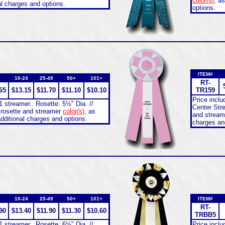
color(s)
, a
al charges and options.
options.
ITEM#
10-24
25-49
50+
101+
RT-
65
$13.15
$11.70
$11.10
$10.10
TR159
Price incl
1 streamer. Rosette: 5½" Dia. //
Center Str
 rosette and streamer
color(s)
, as
and strea
dditional charges and options.
charges an
10-24
25-49
50+
101+
ITEM#
RT-
90
$13.40
$11.90
$11.30
$10.60
TRBB5
1 streamer. Rosette: 6½" Dia. //
Price incl