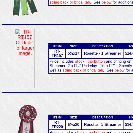
string back or bridal tab
. See
below
for addition
ITEM#
SIZE
DESCRIPTION
1-9
RT-
5½x17
Rosette - 1 Streamer
$14.
TR157
Price includes
stock litho button
and printing on 
Streamer: 2"x11 // Underlay: 2½"x12"". Specify
well as
string back or bridal tab
. See
below
for a
ITEM#
SIZE
DESCRIPTION
1-9
RT-
6½x20
Rosette - 5 Streamer
$14.
TR220
Price includes
stock litho button
and printing on 