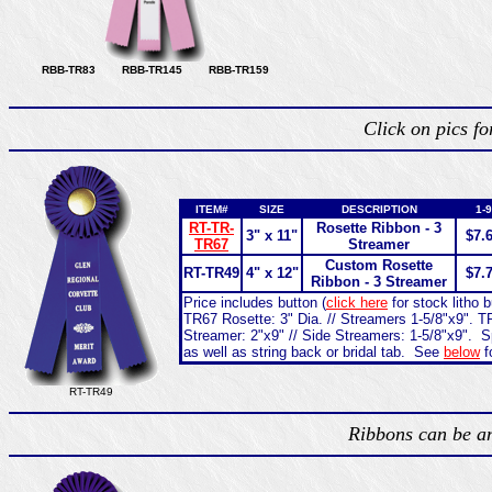
RBB-TR83 RBB-TR145 RBB-TR159
Click on pics f
ITEM#
SIZE
DESCRIPTION
1-9
RT-TR-
Rosette Ribbon - 3
3" x 11"
$7.
TR67
Streamer
Custom Rosette
RT-TR49
4" x 12"
$7.
Ribbon - 3 Streamer
Price includes button (
click here
for stock litho 
TR67 Rosette: 3" Dia. // Streamers 1-5/8"x9". TR
Streamer: 2"x9" // Side Streamers: 1-5/8"x9". S
as well as string back or bridal tab. See
below
f
RT-TR49
Ribbons can be an