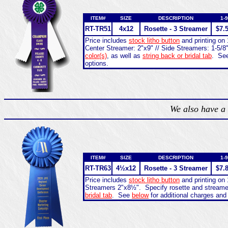
ITEM#
SIZE
DESCRIPTION
1-9
RT-
TR51
4x12
Rosette - 3 Streamer
$7.
Price includes
stock litho button
and printing on 
Center Streamer: 2"x9" // Side Streamers: 1-5/8
color(s)
, as well as
string back or bridal tab
. Se
options.
We also have a 
ITEM#
SIZE
DESCRIPTION
1-9
RT-
TR63
4½x12
Rosette - 3 Streamer
$7.
Price includes
stock litho button
and printing on 
Streamers 2"x8½". Specify rosette and stream
bridal tab
. See
below
for additional charges and