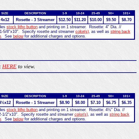
SIZE
DESCRIPTION
1-9
10-24
25-49
50+
101+
4x12
Rosette - 3 Streamer
$12.50
$11.20
$10.00
$9.50
$8.70
udes
stock litho button
and printing on 1 streamer. Rosette: 4" Dia. //
1-5/8"x10". Specify rosette and streamer
color(s)
, as well as
string back
b
. See
below
for additional charges and options.
k
HERE
to view.
SIZE
DESCRIPTION
1-9
10-24
25-49
50+
101+
4½x12
Rosette - 1 Streamer
$8.90
$8.00
$7.10
$6.75
$6.35
udes
stock litho button
and printing on 1 streamer. Rosette: 4½" Dia. //
2-1/2"x10". Specify rosette and streamer
color(s)
, as well as
string back
b
. See
below
for additional charges and options.