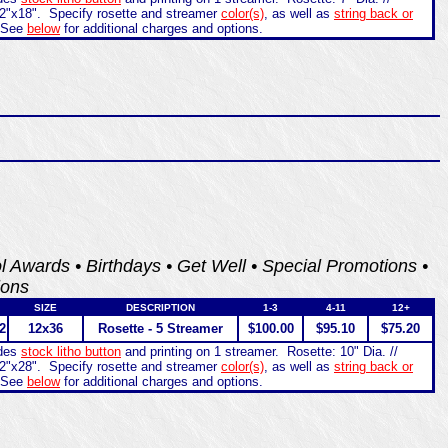
2"x18". Specify rosette and streamer
color(s)
, as well as
string back or
 See
below
for additional charges and options.
ol Awards • Birthdays • Get Well • Special Promotions •
ions
SIZE
DESCRIPTION
1-3
4-11
12+
2
12x36
Rosette - 5 Streamer
$100.00
$95.10
$75.20
udes
stock litho button
and printing on 1 streamer. Rosette: 10" Dia. //
2"x28". Specify rosette and streamer
color(s)
, as well as
string back or
 See
below
for additional charges and options.