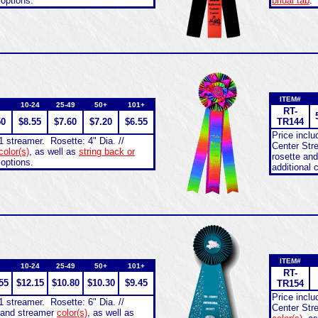
 options.
bridal tab
.
ITEM#
10-24
25-49
50+
101+
RT-
50
$8.55
$7.60
$7.20
$6.55
TR144
Price incl
1 streamer. Rosette: 4" Dia. //
Center Stre
color(s)
, as well as
string back or
rosette an
 options.
additional 
ITEM#
10-24
25-49
50+
101+
RT-
55
$12.15
$10.80
$10.30
$9.45
TR154
Price incl
1 streamer. Rosette: 6" Dia. //
Center Str
e and streamer
color(s)
, as well as