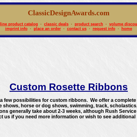
ClassicDesignAwards.com
line product catalog
·
classic deals
·
product search
·
volume discou
imprint info
·
place an order
·
contact us
·
request info
·
home
Custom Rosette Ribbons
 few possibilities for custom ribbons. We offer a complete l
de shows, horse or dog shows, swimming, track, scholasti
ns generally take about 2-3 weeks, although Rush Service i
t us if you need more information or wish to see additional 