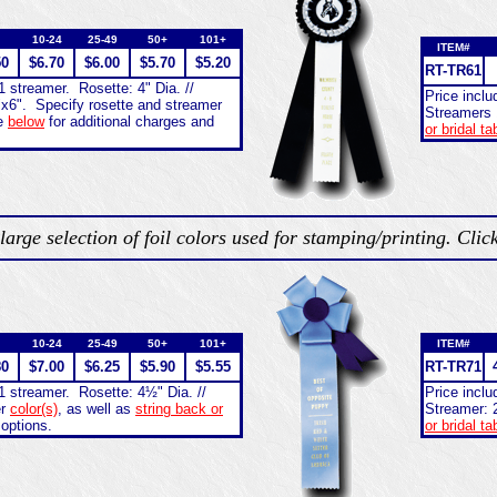
10-24
25-49
50+
101+
ITEM#
50
$6.70
$6.00
$5.70
$5.20
RT-
TR61
1 streamer. Rosette: 4" Dia. //
Price incl
"x6". Specify rosette and streamer
Streamers 
e
below
for additional charges and
or bridal ta
large selection of foil colors used for stamping/printing. Clic
10-24
25-49
50+
101+
ITEM#
80
$7.00
$6.25
$5.90
$5.55
RT-
TR71
1 streamer. Rosette: 4½" Dia. //
Price incl
er
color(s)
, as well as
string back or
Streamer: 
 options.
or bridal ta