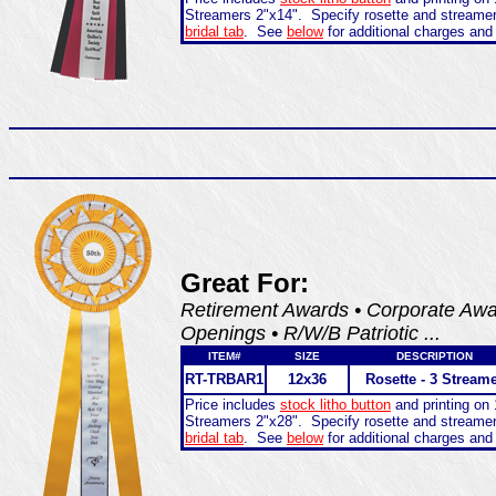
Streamers 2"x14". Specify rosette and streame
bridal tab
. See
below
for additional charges and
Great For:
Retirement Awards • Corporate Awar
Openings • R/W/B Patriotic ...
ITEM#
SIZE
DESCRIPTION
RT-TRBAR1
12x36
Rosette - 3 Stream
Price includes
stock litho button
and printing on 
Streamers 2"x28". Specify rosette and streame
bridal tab
. See
below
for additional charges and