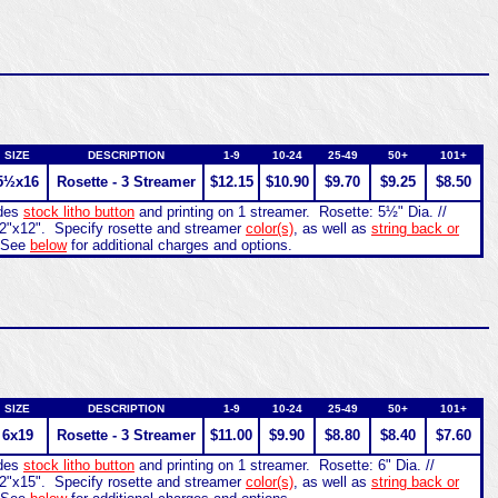
SIZE
DESCRIPTION
1-9
10-24
25-49
50+
101+
5½x16
Rosette - 3 Streamer
$12.15
$10.90
$9.70
$9.25
$8.50
udes
stock litho button
and printing on 1 streamer. Rosette: 5½" Dia. //
2"x12". Specify rosette and streamer
color(s)
, as well as
string back or
 See
below
for additional charges and options.
SIZE
DESCRIPTION
1-9
10-24
25-49
50+
101+
6x19
Rosette - 3 Streamer
$11.00
$9.90
$8.80
$8.40
$7.60
udes
stock litho button
and printing on 1 streamer. Rosette: 6" Dia. //
2"x15". Specify rosette and streamer
color(s)
, as well as
string back or