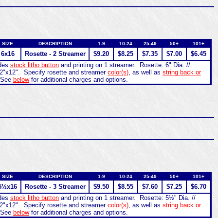
SIZE
DESCRIPTION
1-9
10-24
25-49
50+
101+
6x16
Rosette - 2 Streamer
$9.20
$8.25
$7.35
$7.00
$6.45
udes
stock litho button
and printing on 1 streamer. Rosette: 6" Dia. //
2"x12". Specify rosette and streamer
color(s)
, as well as
string back or
 See
below
for additional charges and options.
SIZE
DESCRIPTION
1-9
10-24
25-49
50+
101+
5½x16
Rosette - 3 Streamer
$9.50
$8.55
$7.60
$7.25
$6.70
udes
stock litho button
and printing on 1 streamer. Rosette: 5½" Dia. //
2"x12". Specify rosette and streamer
color(s)
, as well as
string back or
 See
below
for additional charges and options.