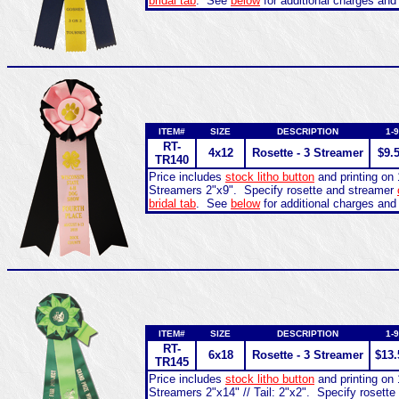
bridal tab
. See
below
for additional charges and
ITEM#
SIZE
DESCRIPTION
1-9
RT-
4x12
Rosette - 3 Streamer
$9.
TR140
Price includes
stock litho button
and printing on 
Streamers 2"x9". Specify rosette and streamer
bridal tab
. See
below
for additional charges and
ITEM#
SIZE
DESCRIPTION
1-9
RT-
6x18
Rosette - 3 Streamer
$13.
TR145
Price includes
stock litho button
and printing on 
Streamers 2"x14" // Tail: 2"x2". Specify rosett