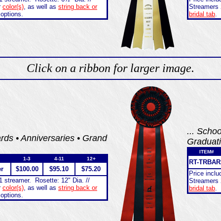
r
color(s)
, as well as
string back or
Streamers 
 options.
bridal tab
.
Click on a ribbon for larger image.
... Scho
ds • Anniversaries • Grand
Graduat
ITEM#
1-3
4-11
12+
RT-TRBAR
er
$100.00
$95.10
$75.20
Price incl
1 streamer. Rosette: 12" Dia. //
Streamers 
r
color(s)
, as well as
string back or
bridal tab
.
 options.