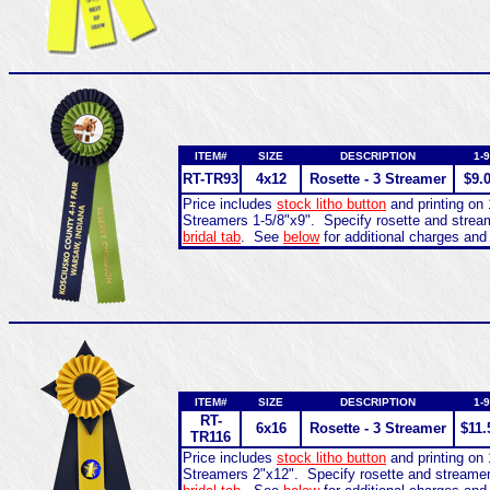
ITEM#
SIZE
DESCRIPTION
1-9
RT-
TR93
4x12
Rosette - 3 Streamer
$9.
Price includes
stock litho button
and printing on 
Streamers 1-5/8"x9". Specify rosette and stre
bridal tab
. See
below
for additional charges and
ITEM#
SIZE
DESCRIPTION
1-9
RT-
6x16
Rosette - 3 Streamer
$11.
TR116
Price includes
stock litho button
and printing on 
Streamers 2"x12". Specify rosette and streame