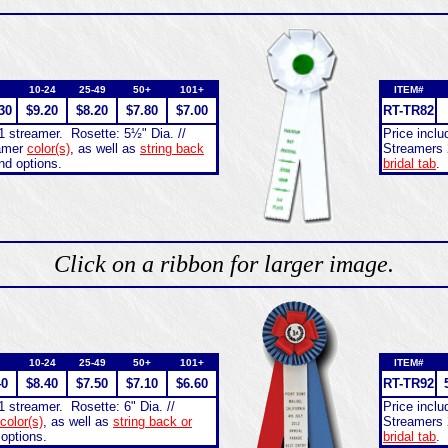
10-24
25-49
50+
101+
ITEM#
30
$9.20
$8.20
$7.80
$7.00
RT-
TR82
1 streamer. Rosette: 5½" Dia. //
Price incl
eamer
color(s)
, as well as
string back
Streamers 
nd options.
bridal tab
.
Click on a ribbon for larger image.
10-24
25-49
50+
101+
ITEM#
40
$8.40
$7.50
$7.10
$6.60
RT-
TR92
1 streamer. Rosette: 6" Dia. //
Price incl
color(s)
, as well as
string back or
Streamers 
 options.
bridal tab
.