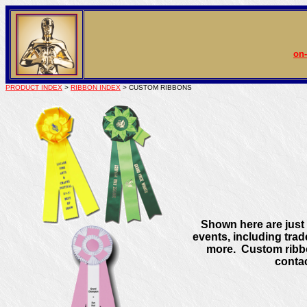
on-
PRODUCT INDEX
>
RIBBON INDEX
> CUSTOM RIBBONS
Shown here are just a
events, including tra
more. Custom ribbo
contac