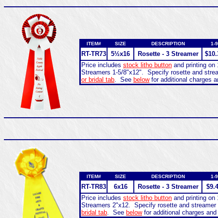
ITEM#
SIZE
DESCRIPTION
1-9
RT-
TR73
5½x16
Rosette - 3 Streamer
$10.
Price includes
stock litho button
and printing on 
Streamers 1-5/8"x12". Specify rosette and str
or bridal tab
. See
below
for additional charges a
ITEM#
SIZE
DESCRIPTION
1-9
RT-
TR83
6x16
Rosette - 3 Streamer
$9.
Price includes
stock litho button
and printing on 
Streamers 2"x12. Specify rosette and streamer
bridal tab
. See
below
for additional charges and