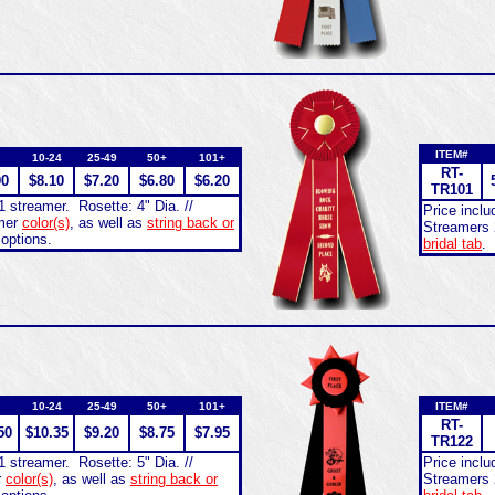
ITEM#
10-24
25-49
50+
101+
RT-
00
$8.10
$7.20
$6.80
$6.20
TR101
1 streamer. Rosette: 4" Dia. //
Price incl
amer
color(s)
, as well as
string back or
Streamers 
 options.
bridal tab
.
10-24
25-49
50+
101+
ITEM#
RT-
50
$10.35
$9.20
$8.75
$7.95
TR122
1 streamer. Rosette: 5" Dia. //
Price incl
r
color(s)
, as well as
string back or
Streamers 