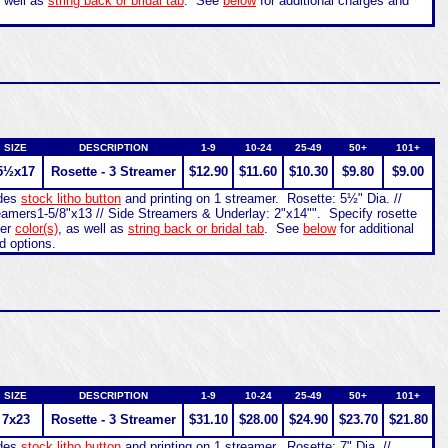
s well as
string back or bridal tab
. See
below
for additional charges and
SIZE
DESCRIPTION
1-9
10-24
25-49
50+
101+
5½x17
Rosette - 3 Streamer
$12.90
$11.60
$10.30
$9.80
$9.00
udes
stock litho button
and printing on 1 streamer. Rosette: 5½" Dia. //
eamers1-5/8"x13 // Side Streamers & Underlay: 2"x14"". Specify rosette
mer
color(s)
, as well as
string back or bridal tab
. See
below
for additional
d options.
SIZE
DESCRIPTION
1-9
10-24
25-49
50+
101+
7x23
Rosette - 3 Streamer
$31.10
$28.00
$24.90
$23.70
$21.80
udes
stock litho button
and printing on 1 streamer. Rosette: 7" Dia. //