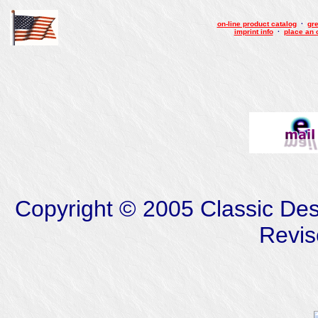
on-line product catalog
·
gre
imprint info
·
place an 
Copyright © 2005 Classic Desig
Revis