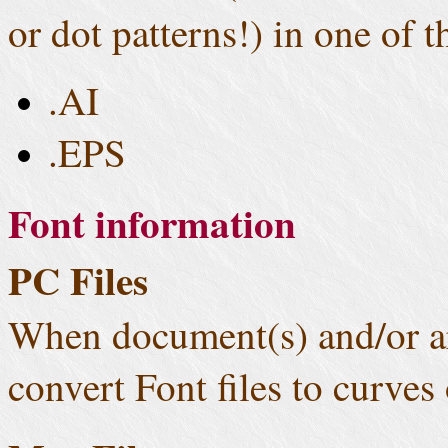
or dot patterns!) in one of 
.AI
.EPS
Font information
PC Files
When document(s) and/or ar
convert Font files to curves 