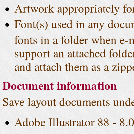
Artwork appropriately fo
Font(s) used in any docu
fonts in a folder when e-
support an attached fold
and attach them as a zippe
Document information
Save layout documents unde
Adobe Illustrator 88 - 8.