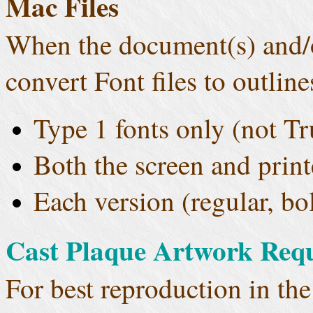
Mac Files
When the document(s) and/o
convert Font files to outline
Type 1 fonts only (not T
Both the screen and print
Each version (regular, bol
Cast Plaque Artwork Req
For best reproduction in the