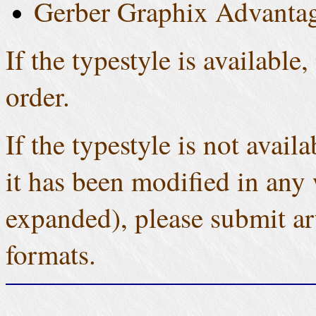
Gerber Graphix Advantag
If the typestyle is available
order.
If the typestyle is not avail
it has been modified in any 
expanded), please submit ar
formats.