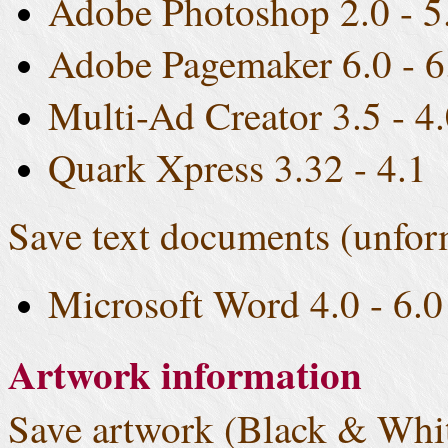
Adobe Photoshop 2.0 - 5
Adobe Pagemaker 6.0 - 6
Multi-Ad Creator 3.5 - 4
Quark Xpress 3.32 - 4.1
Save text documents (unfor
Microsoft Word 4.0 - 6.0
Artwork information
Save artwork (Black & Whit