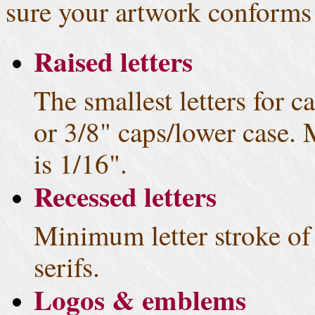
sure your artwork conforms 
Raised letters
The smallest letters for ca
or 3/8" caps/lower case.
is 1/16".
Recessed letters
Minimum letter stroke of 
serifs.
Logos & emblems