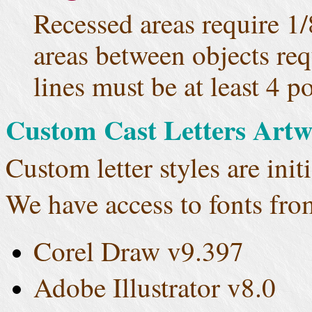
Recessed areas require 1
areas between objects re
lines must be at least 4 p
Custom Cast Letters Art
Custom letter styles are initi
We have access to fonts fro
Corel Draw v9.397
Adobe Illustrator v8.0