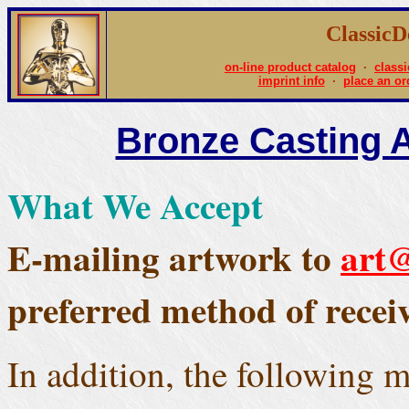
Classic
on-line product catalog
·
classi
imprint info
·
place an or
Bronze Casting 
What We Accept
E-mailing artwork to
art@
preferred method of receivi
In addition, the following 