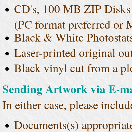
CD's, 100 MB ZIP Disks o
(PC format preferred or 
Black & White Photostat
Laser-printed original o
Black vinyl cut from a pl
Sending Artwork via E-ma
In either case, please includ
Documents(s) appropriat