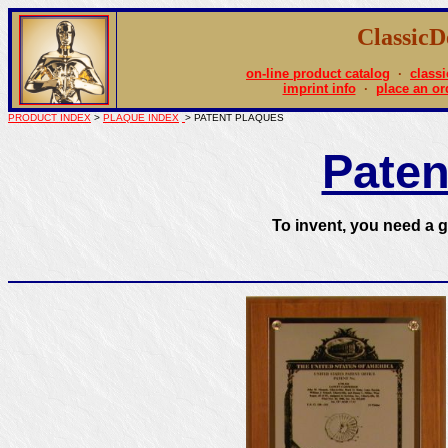
Classic
on-line product catalog
·
classi
imprint info
·
place an or
PRODUCT INDEX
>
PLAQUE INDEX
> PATENT PLAQUES
Paten
To invent, you need a g