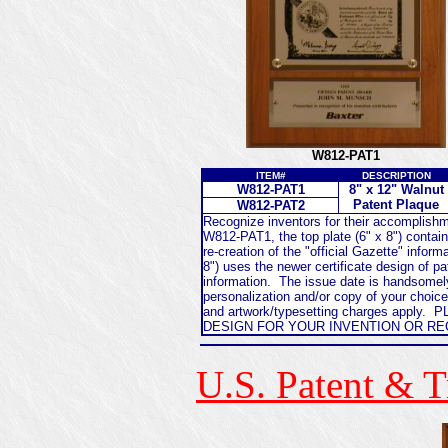
W812-PAT1
ITEM#
DESCRIPTION
W812-PAT1
8" x 12" Walnut
Patent Plaque
W812-PAT2
Recognize inventors for their accomplishm
W812-PAT1, the top plate (6" x 8") contains
re-creation of the "official Gazette" infor
8") uses the newer certificate design of pa
information. The issue date is handsomely
personalization and/or copy of your choice
and artwork/typesetting charges apply
DESIGN FOR YOUR INVENTION OR R
U.S. Patent & 