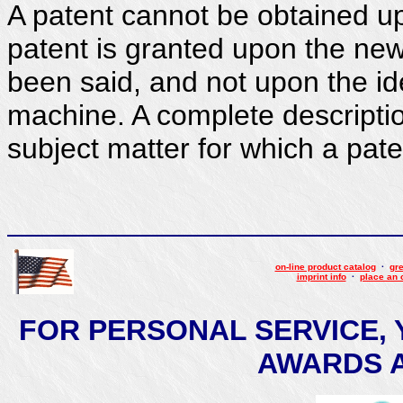
A patent cannot be obtained u
patent is granted upon the ne
been said, and not upon the id
machine. A complete descriptio
subject matter for which a pate
on-line product catalog
·
gre
imprint info
·
place an 
FOR PERSONAL SERVICE, 
AWARDS AT