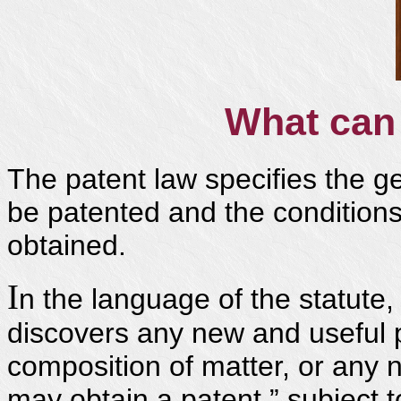
What can 
The patent law specifies the ge
be patented and the condition
obtained.
I
n the language of the statute
discovers any new and useful 
composition of matter, or any
may obtain a patent,” subject 