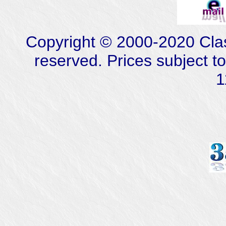
Copyright © 2000-2020 Class
reserved. Prices subject t
1