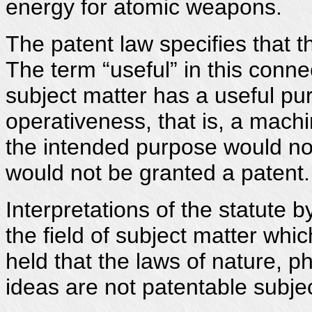
energy for atomic weapons.
The patent law specifies that t
The term “useful” in this connec
subject matter has a useful pu
operativeness, that is, a machi
the intended purpose would not
would not be granted a patent.
Interpretations of the statute b
the field of subject matter whi
held that the laws of nature, 
ideas are not patentable subjec