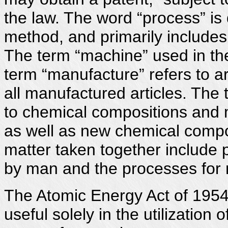
the law. The word “process” is 
method, and primarily includes 
The term “machine” used in th
term “manufacture” refers to a
all manufactured articles. The 
to chemical compositions and m
as well as new chemical compo
matter taken together include 
by man and the processes for 
The Atomic Energy Act of 1954 
useful solely in the utilization