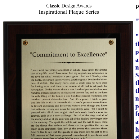
Classic Design Awards
P
Inspirational Plaque Series
"
t
p
a
m
S
t
t
n
p
f
a
h
e