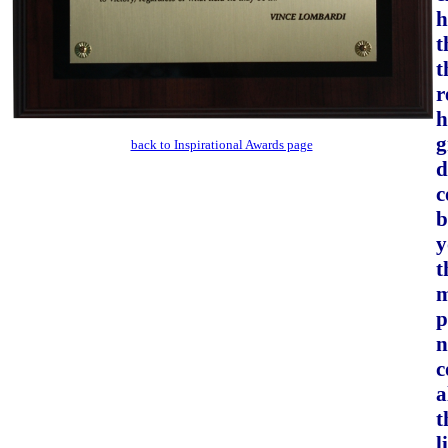
h
t
t
r
h
g
back to Inspirational Awards page
d
c
b
y
t
m
p
n
c
a
t
l