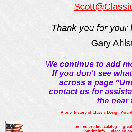
Scott@Classi
Thank you for your 
Gary Ahls
We continue to add mo
If you don't see wha
across a page "Un
contact us
for assista
the near
A brief history of Classic Design Awar
on-line product catalog
·
great
imprint info
·
place an or