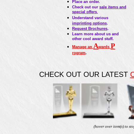
Place an order.
Check out our
sale items and
special offers
.
Understand various
imprinting options
.
Request Brochures
.
Learn more about us and
other cool award stuff.
A
P
Manage an
wards
rogram
.
CHECK OUT OUR LATEST
4
GAM-DT1601
GAM-DT1600
GAM-DT840C
GA
(hover over item(s) to sto