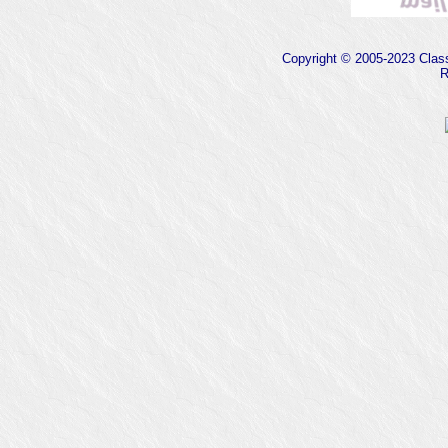
Copyright © 2005-2023 Classi
R