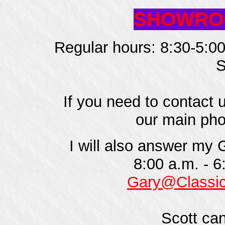
SHOWROO
Regular hours: 8:30-5:00
S
If you need to contact 
our main pho
I will also answer my
8:00 a.m. - 6
Gary@Classi
Scott can