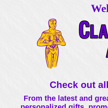
Wel
Check out all
From the latest and grea
personalized gifts, prom