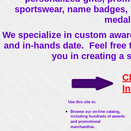
sportswear, name badges, si
medal
We specialize in custom award
and in-hands date. Feel free
you in creating a 
C
I
Use this site to:
Browse our on-line catalog,
including hundreds of awards
and promotional
merchandise.